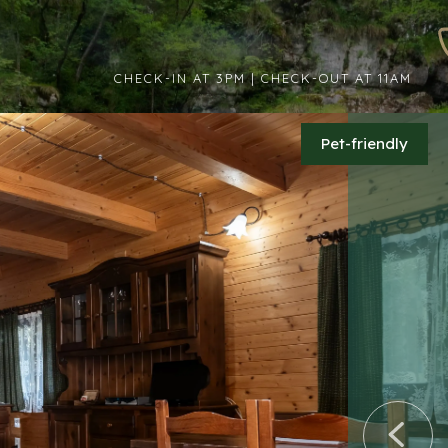
CHECK-IN AT 3PM | CHECK-OUT AT 11AM
Pet-friendly