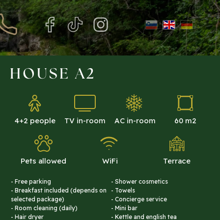
HOUSE A2
4+2 people
TV in-room
AC in-room
60 m2
Pets allowed
WiFi
Terrace
- Free parking
- Shower cosmetics
- Breakfast included (depends on
- Towels
selected package)
- Concierge service
- Room cleaning (daily)
- Mini bar
- Hair dryer
- Kettle and english tea