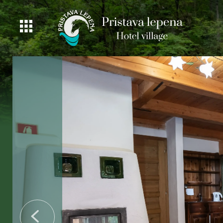
ROOMS
GASTRONOMY
OFFER
PRICING
ACTIVITIES
BEAUTIFUL
NATURE
FISHING
DEALS