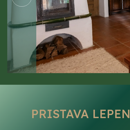
GALLERY
CONTACT
PRISTAVA LEPE