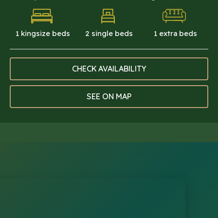
1 kingsize beds
2 single beds
1 extra beds
CHECK AVAILABILITY
SEE ON MAP